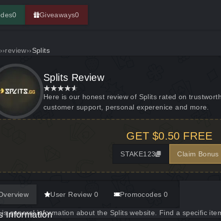
odes
0
Giveaways
0
››
review
››
Splits
Splits
Review
Here is our honest review of
Splits
rated on trustwort
customer support, personal experenice and more.
GET $0.50 FREE
STAKE123
Claim Bonus
Overview
User Review 0
Promocodes 0
 is general information about the
Splits
website. Find a specific item
s
Information