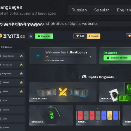
Languages
Russian
Spanish
Englis
 of all Splits supported languages
 you can find images and photos of
Splits
website.
s
Website Images