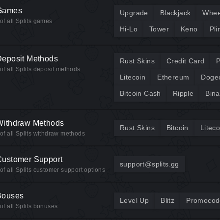
Games
Upgrade
Blackjack
Whee
 of all Splits games
Hi-Lo
Tower
Keno
Pli
Deposit Methods
Rust Skins
Credit Card
 of all Splits deposit methods
Litecoin
Ethereum
Doge
Bitcoin Cash
Ripple
Bin
Withdraw Methods
Rust Skins
Bitcoin
Liteco
 of all Splits withdraw methods
Customer Support
support@splits.gg
 of all Splits customer support options
Bouses
Level Up
Blitz
Promocod
 of all Splits bonuses