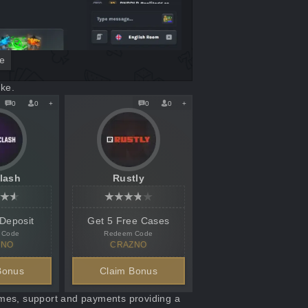
le
ike.
0
0
+
0
0
+
lash
Rustly
Deposit
Get 5 Free Cases
 Code
Redeem Code
ZNO
CRAZNO
Bonus
Claim Bonus
games, support and payments providing a