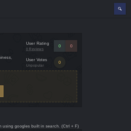
User Rating
0
0
0
Reviews
hiness,
User Votes
0
Unpopular
 using googles built in search. (Ctrl + F)