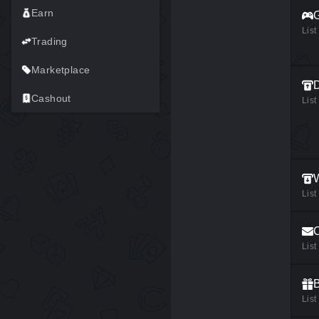
Earn
List
Trading
Marketplace
Cashout
List
List
List
List