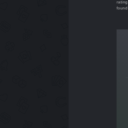
ratin
found