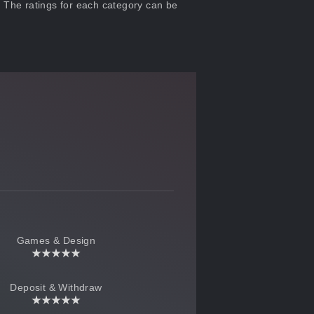
. The ratings for each category can be
Games & Design
Deposit & Withdraw