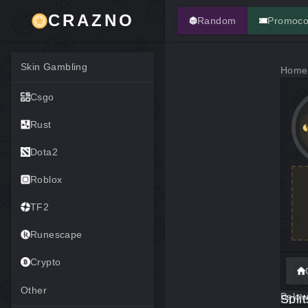
CRAZNO
Random
Promoc
Skin Gambling
Home
Csgo
Rust
Dota2
Roblox
TF2
Runescape
Crypto
Other
Below
Split