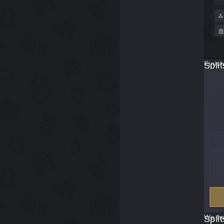
Finis
Split
We ha
Split