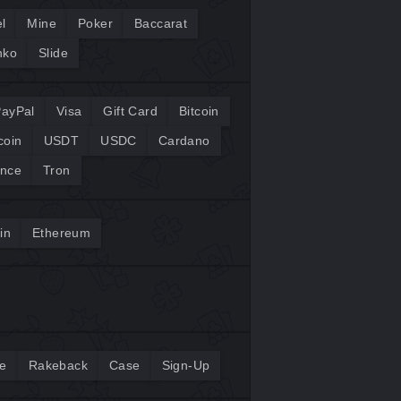
l
Mine
Poker
Baccarat
nko
Slide
PayPal
Visa
Gift Card
Bitcoin
coin
USDT
USDC
Cardano
ance
Tron
in
Ethereum
e
Rakeback
Case
Sign-Up