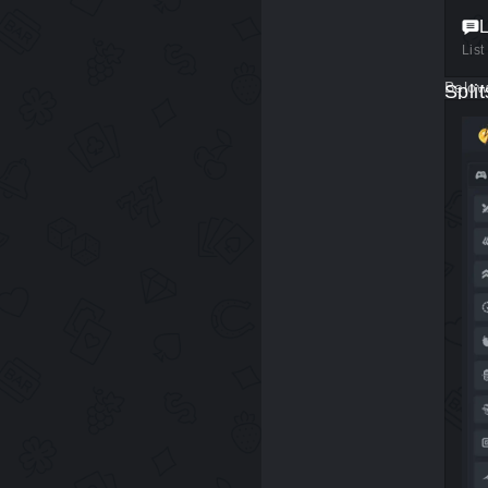
List
Below
Split