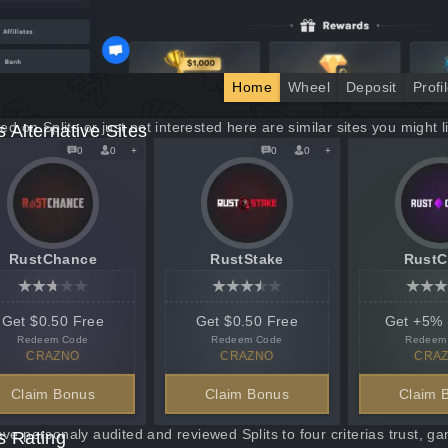
Home
Wheel
Deposit
Profi
hed on
Splits
or just not interested here are similar sites you might l
s
Alternative Sites
0
0
+
0
0
+
RustChance
RustStake
RustC
Get $0.50 Free
Get $0.50 Free
Get +5% 
Redeem Code
Redeem Code
Redeem
CRAZNO
CRAZNO
CRA
Claim Bonus
Claim Bonus
Claim 
ve personaly audited and reviewed
Splits
to four criterias trust, 
s
Rating