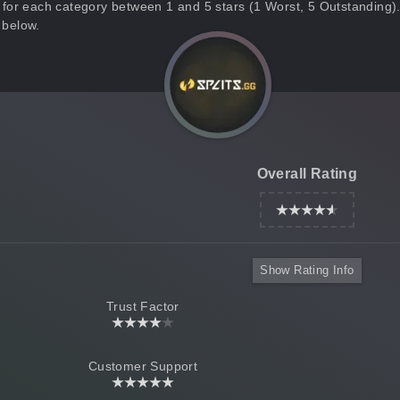
g for each category between 1 and 5 stars (1 Worst, 5 Outstanding)
 below.
Overall Rating
Show Rating Info
Trust Factor
Customer Support