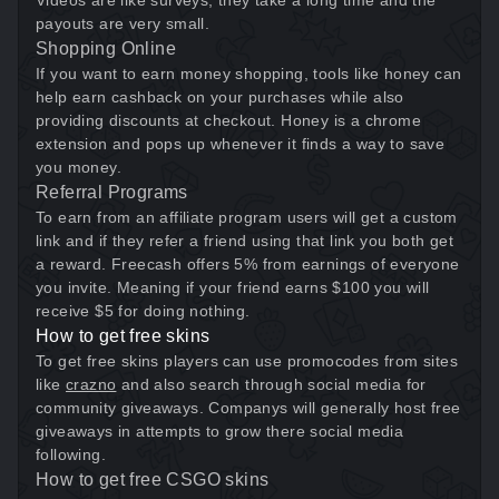
payouts are very small.
Shopping Online
If you want to earn money shopping, tools like honey can
help earn cashback on your purchases while also
providing discounts at checkout. Honey is a chrome
extension and pops up whenever it finds a way to save
you money.
Referral Programs
To earn from an affiliate program users will get a custom
link and if they refer a friend using that link you both get
a reward. Freecash offers 5% from earnings of everyone
you invite. Meaning if your friend earns $100 you will
receive $5 for doing nothing.
How to get free skins
To get free skins players can use promocodes from sites
like
crazno
and also search through social media for
community giveaways. Companys will generally host free
giveaways in attempts to grow there social media
following.
How to get free CSGO skins