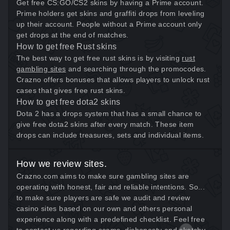
Get free CS:GO/CS2 skins by having a Prime account.
Prime holders get skins and graffiti drops from leveling
up their account. People without a Prime account only
get drops at the end of matches.
How to get free Rust skins
The best way to get free rust skins is by visiting
rust
gambling sites
and searching through the promocodes.
Crazno offers bonuses that allows players to unlock rust
cases that gives free rust skins.
How to get free dota2 skins
Dota 2 has a drops system that has a small chance to
give free dota2 skins after every match. These item
drops can include treasures, sets and individual items.
How we review sites.
Crazno.com aims to make sure gambling sites are
operating with honest, fair and reliable intentions. So...
to make sure players are safe we audit and review
casino sites based on our own and others personal
experience along with a predefined checklist. Feel free
to
contact us
regarding scams, dishonesty and sketchy