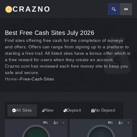
CRAZNO
Best Free Cash Sites July 2026
Find sites offering free cash for the completion of surveys
and offers. Offers can range from signing up to a platform to
starting a free trail. All listed sites have a bonus offer which is
a free reward for users when they create an account.
Crazno.com has reviewed each free money site to keep you
safe and secure.
Home
››
Free-Cash-Sites
All Sites
New
Deposit
No Deposit
0
0
+
0
0
+