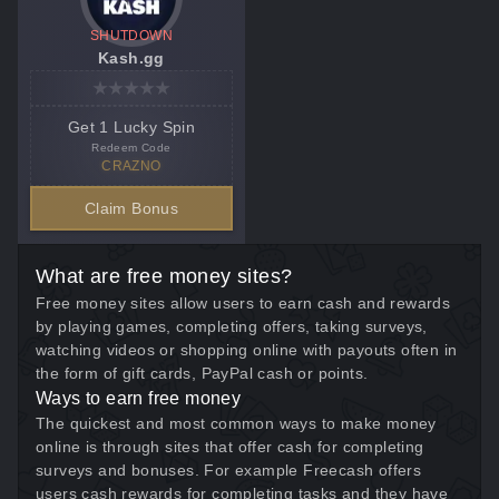
SHUTDOWN
Kash.gg
Get 1 Lucky Spin
Redeem Code
CRAZNO
Claim Bonus
What are free money sites?
Free money sites allow users to earn cash and rewards
by playing games, completing offers, taking surveys,
watching videos or shopping online with payouts often in
the form of gift cards, PayPal cash or points.
Ways to earn free money
The quickest and most common ways to make money
online is through sites that offer cash for completing
surveys and bonuses. For example Freecash offers
users cash rewards for completing tasks and they have