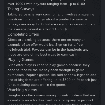
over 1000+ with payouts ranging from 1p to £100.
Taking Surveys
Taking surveys is very common and involves answering
questions for companys about a product or service.
Surveys are easy to do but are very time consuming and
the average payout is around £0.50 $0.50.
Completing Offers
Offers are exciting because there are so many an
example of an offer would be: Sign up for a free
hellofresh trial. Payouts can be in the hundreds and
these are one of the best ways to earn cash.
Playing Games
Sites offer players cash to play games because they
hope to receive the money back through in game
purchases. Popular games like raid shadow legends and
rise of kingdoms are offering up to $500 on freecash just
for completing tasks within the game.
Watching Videos
Swagbucks offers users money to watch videos that are
essentially an advertisement for a company or product.
Videos are like surveys, they take a long time and the