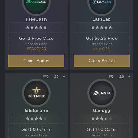
FreeCash
EarnLab
Get 1 Free Case
Get $0.25 Free
Redeem Code
Redeem Code
STAKE123
stake123
Claim Bonus
Claim Bonus
0
0
+
0
0
+
IdleEmpire
Gain.gg
Get 500 Coins
Get 100 Coins
Redeem Code
Redeem Code