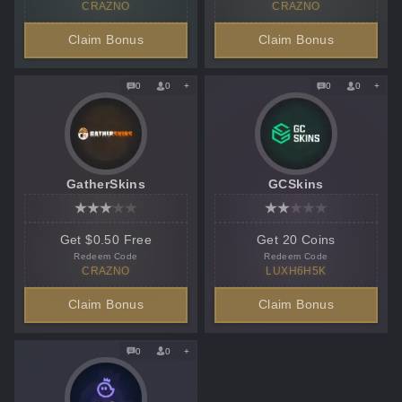
CRAZNO
CRAZNO
Claim Bonus
Claim Bonus
0
0
+
0
0
+
GatherSkins
GCSkins
Get $0.50 Free
Get 20 Coins
Redeem Code
Redeem Code
CRAZNO
LUXH6H5K
Claim Bonus
Claim Bonus
0
0
+