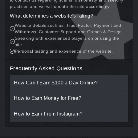
practices and we will update the site accordingly.
What determines a website’s rating?
Website details such as: Trust Factor, Payment and
Withdraws, Customer Support and Games & Design.
Speaking with experienced players on or using the
site.
Personal testing and experience of the website.
Frequently Asked Questions
How Can I Earn $100 a Day Online?
How to Earn Money for Free?
How to Earn From Instagram?