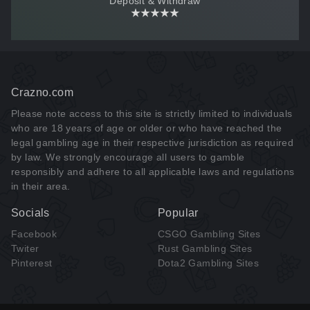
Deposit & Withdraw
Crazno.com
Please note access to this site is strictly limited to individuals
who are 18 years of age or older or who have reached the
legal gambling age in their respective jurisdiction as required
by law. We strongly encourage all users to gamble
responsibly and adhere to all applicable laws and regulations
in their area.
Socials
Popular
Facebook
CSGO Gambling Sites
Twiter
Rust Gambling Sites
Pinterest
Dota2 Gambling Sites