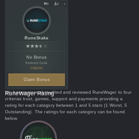
0
0
+
RuneStake
No Bonus
Redeem Code
crazno
Claim Bonus
We have personaly audited and reviewed
RuneWager
to four
RuneWager
Rating
criterias trust, games, support and payments providing a
rating for each category between 1 and 5 stars (1 Worst, 5
Outstanding). The ratings for each category can be found
below.