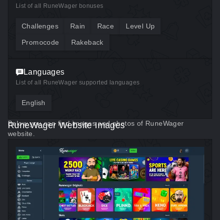
List of all RuneWager bonuses
Challenges
Rain
Race
Level Up
Promocode
Rakeback
Languages
List of all RuneWager supported languages
English
Below you can find images and photos of
RuneWager
RuneWager
Website Images
website.