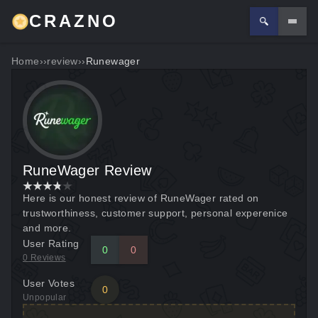
CRAZNO
Home
››
review
››
Runewager
RuneWager
Review
Here is our honest review of
RuneWager
rated on
trustworthiness, customer support, personal experenice
and more.
User Rating
0
0
0
Reviews
User Votes
0
Unpopular