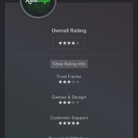
Overall Rating
Show Rating Info
Trust Factor
Games & Design
Customer Support