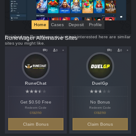
Home
Cases
Deposit
Profile
Finished on
RuneWager
or just not interested here are similar
RuneWager
Alternative Sites
sites you might like.
0
0
+
0
0
+
RuneChat
DuelGp
Get $0.50 Free
No Bonus
Redeem Code
Redeem Code
crazno
crazno
Claim Bonus
Claim Bonus