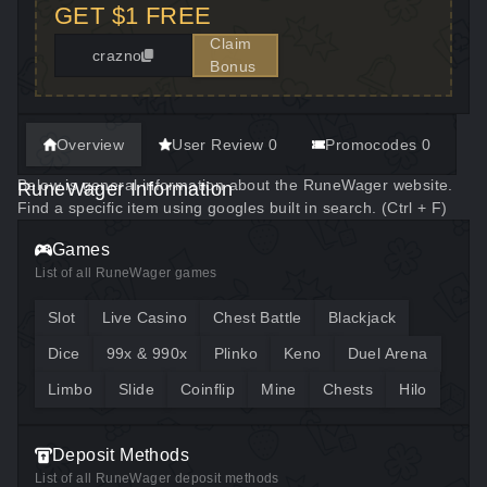
GET $1 FREE
Claim
crazno
Bonus
Overview
User Review 0
Promocodes 0
Below is general information about the
RuneWager
website.
RuneWager
Information
Find a specific item using googles built in search. (Ctrl + F)
Games
List of all RuneWager games
Slot
Live Casino
Chest Battle
Blackjack
Dice
99x & 990x
Plinko
Keno
Duel Arena
Limbo
Slide
Coinflip
Mine
Chests
Hilo
Deposit Methods
List of all RuneWager deposit methods