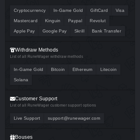
Cryptocurrency
In-Game Gold
GiftCard
Visa
Mastercard
Kinguin
Paypal
Revolut
Apple Pay
Google Pay
Skrill
Bank Transfer
Withdraw Methods
List of all RuneWager withdraw methods
In-Game Gold
Bitcoin
Ethereum
Litecoin
Solana
Customer Support
List of all RuneWager customer support options
Live Support
support@runewager.com
Bouses