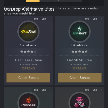
Finished on
GGDrop
or just not interested here are similar
GGDrop
Alternative Sites
sites you might like.
0
0
+
0
0
+
SkinFans
SkinRave
Get 1 Free Case
Get $0.50 Free
Redeem Code
Redeem Code
CRAZNO
CRAZNO
Claim Bonus
Claim Bonus
0
0
+
0
0
+