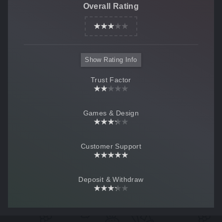
Overall Rating
Show Rating Info
Trust Factor
Games & Design
Customer Support
Deposit & Withdraw