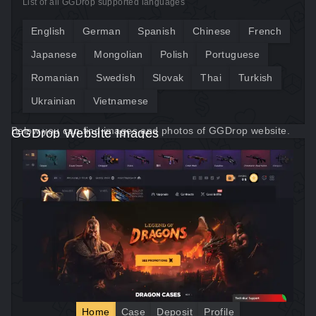
List of all GGDrop supported languages
English
German
Spanish
Chinese
French
Japanese
Mongolian
Polish
Portuguese
Romanian
Swedish
Slovak
Thai
Turkish
Ukrainian
Vietnamese
Below you can find images and photos of
GGDrop
website.
GGDrop
Website Images
Home
Case
Deposit
Profile