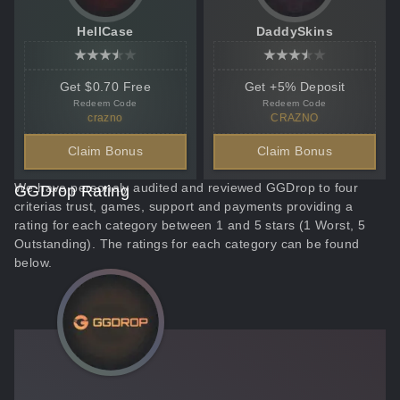
HellCase
DaddySkins
Get $0.70 Free
Get +5% Deposit
Redeem Code
Redeem Code
crazno
CRAZNO
Claim Bonus
Claim Bonus
We have personaly audited and reviewed
GGDrop
to four
GGDrop
Rating
criterias trust, games, support and payments providing a
rating for each category between 1 and 5 stars (1 Worst, 5
Outstanding). The ratings for each category can be found
below.