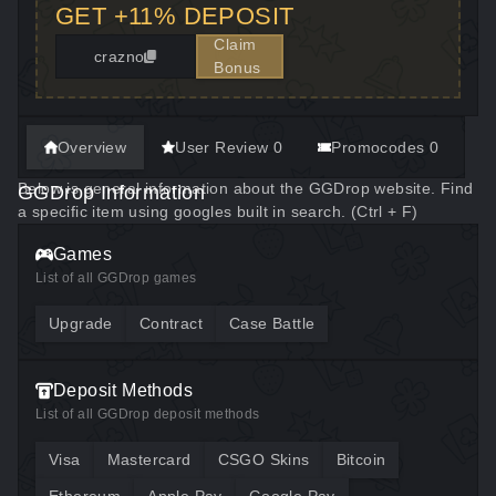
GET +11% DEPOSIT
Claim
crazno
Bonus
Overview
User Review 0
Promocodes 0
Below is general information about the
GGDrop
website. Find
GGDrop
Information
a specific item using googles built in search. (Ctrl + F)
Games
List of all GGDrop games
Upgrade
Contract
Case Battle
Deposit Methods
List of all GGDrop deposit methods
Visa
Mastercard
CSGO Skins
Bitcoin