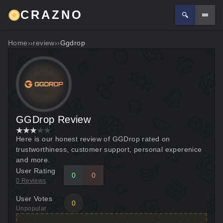
CRAZNO
Home
››
review
››
Ggdrop
GGDrop
Review
Here is our honest review of
GGDrop
rated on
trustworthiness, customer support, personal experenice
and more.
User Rating
0
0
0
Reviews
User Votes
0
Unpopular