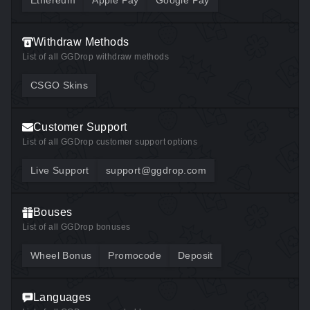
Ethereum
Apple Pay
Google Pay
Withdraw Methods
List of all GGDrop withdraw methods
CSGO Skins
Customer Support
List of all GGDrop customer support options
Live Support
support@ggdrop.com
Bouses
List of all GGDrop bonuses
Wheel Bonus
Promocode
Deposit
Languages