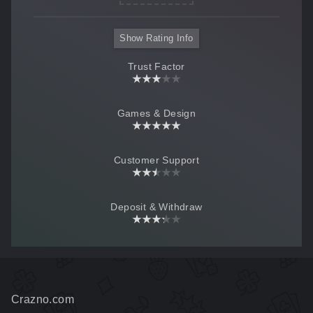
Show Rating Info
Trust Factor
Games & Design
Customer Support
Deposit & Withdraw
Crazno.com