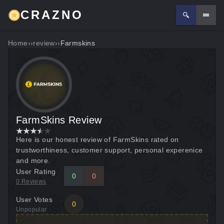
CRAZNO
Home
››
review
››
Farmskins
FarmSkins
Review
Here is our honest review of
FarmSkins
rated on
trustworthiness, customer support, personal experenice
and more.
User Rating
0
0
0
Reviews
User Votes
0
Unpopular