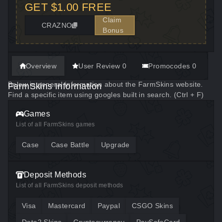
GET $1.00 FREE
Claim
CRAZNO
Bonus
Overview
User Review 0
Promocodes 0
Below is general information about the
FarmSkins
website.
FarmSkins
Information
Find a specific item using googles built in search. (Ctrl + F)
Games
List of all FarmSkins games
Case
Case Battle
Upgrade
Deposit Methods
List of all FarmSkins deposit methods
Visa
Mastercard
Paypal
CSGO Skins