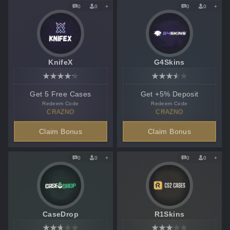
0
0
+
0
0
+
KnifeX
G4Skins
Get 5 Free Cases
Get +5% Deposit
Redeem Code
Redeem Code
CRAZNO
CRAZNO
Claim Bonus
Claim Bonus
0
0
+
0
0
+
CaseDrop
R1Skins