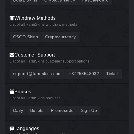
Dota2 Skins
Cryptocurrency
PaySafeCard
Withdraw Methods
List of all FarmSkins withdraw methods
CSGO Skins
Cryptocurrency
Customer Support
List of all FarmSkins customer support options
support@farmskins.com
+37253548032
Ticket
Bouses
List of all FarmSkins bonuses
Daily
Bullets
Promocode
Sign-Up
Languages