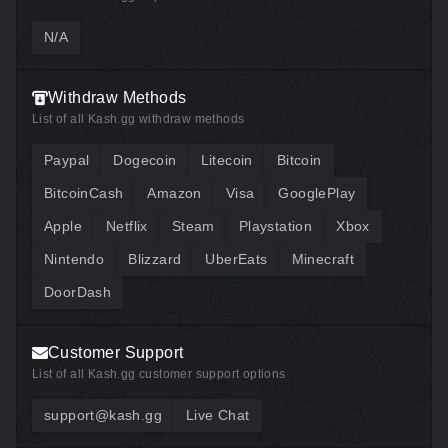
N/A
Withdraw Methods
List of all Kash.gg withdraw methods
Paypal
Dogecoin
Litecoin
Bitcoin
BitcoinCash
Amazon
Visa
GooglePlay
Apple
Netflix
Steam
Playstation
Xbox
Nintendo
Blizzard
UberEats
Minecraft
DoorDash
Customer Support
List of all Kash.gg customer support options
support@kash.gg
Live Chat