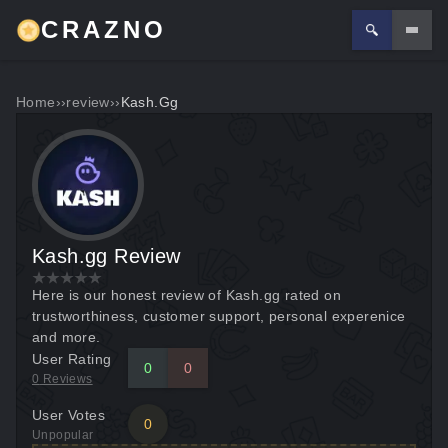
CRAZNO
Home
››
review
››
Kash.gg
Kash.gg
Review
Here is our honest review of
Kash.gg
rated on
trustworthiness, customer support, personal experenice
and more.
User Rating
0
0
0
Reviews
User Votes
0
Unpopular