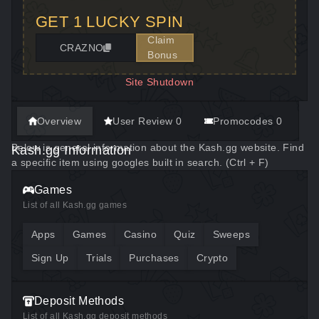
GET 1 LUCKY SPIN
Claim
CRAZNO
Bonus
Site Shutdown
Overview
User Review 0
Promocodes 0
Below is general information about the
Kash.gg
website. Find
Kash.gg
Information
a specific item using googles built in search. (Ctrl + F)
Games
List of all Kash.gg games
Apps
Games
Casino
Quiz
Sweeps
Sign Up
Trials
Purchases
Crypto
Deposit Methods
List of all Kash.gg deposit methods