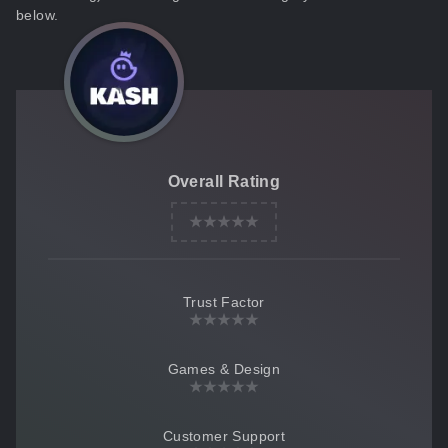
below.
Overall Rating
Trust Factor
Games & Design
Customer Support