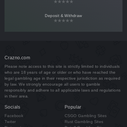
Deposit & Withdraw
Crazno.com
Please note access to this site is strictly limited to individuals
who are 18 years of age or older or who have reached the
legal gambling age in their respective jurisdiction as required
by law. We strongly encourage all users to gamble
responsibly and adhere to all applicable laws and regulations
in their area.
Socials
Popular
Facebook
CSGO Gambling Sites
Twiter
Rust Gambling Sites