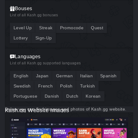
Bouses
List of all Kash.gg bonuses
Level Up
Streak
Promocode
Quest
Lottery
Sign-Up
Languages
List of all Kash.gg supported languages
English
Japan
German
Italian
Spanish
Swedish
French
Polish
Turkish
Portuguese
Danish
Dutch
Korean
Below you can find images and photos of
Kash.gg
website.
Kash.gg
Website Images