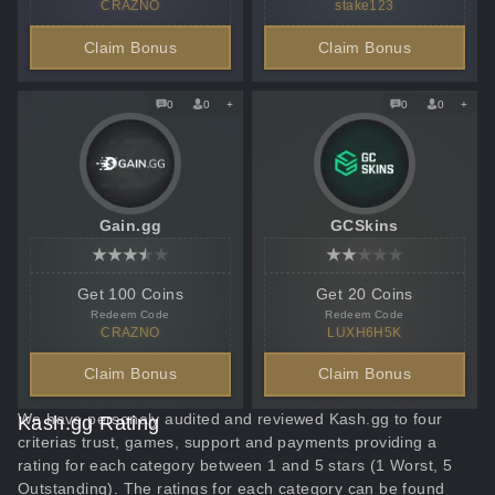
CRAZNO
stake123
Claim Bonus
Claim Bonus
0
0
+
0
0
+
Gain.gg
GCSkins
Get 100 Coins
Get 20 Coins
Redeem Code
Redeem Code
CRAZNO
LUXH6H5K
Claim Bonus
Claim Bonus
We have personaly audited and reviewed
Kash.gg
to four
Kash.gg
Rating
criterias trust, games, support and payments providing a
rating for each category between 1 and 5 stars (1 Worst, 5
Outstanding). The ratings for each category can be found