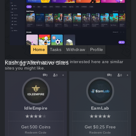
Home
Tasks
Withdraw
Profile
Finished on
Kash.gg
or just not interested here are similar
Kash.gg
Alternative Sites
sites you might like.
0
0
+
0
0
+
IdleEmpire
EarnLab
Get 500 Coins
Get $0.25 Free
Redeem Code
Redeem Code