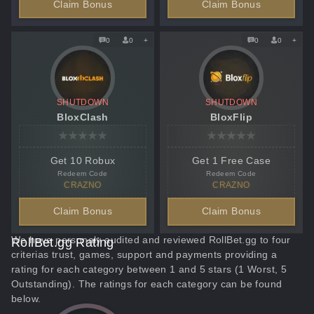
Claim Bonus
Claim Bonus
0
0
+
0
0
+
SHUTDOWN
SHUTDOWN
BloxClash
BloxFlip
Get 10 Robux
Get 1 Free Case
Redeem Code
Redeem Code
CRAZNO
CRAZNO
Claim Bonus
Claim Bonus
We have personaly audited and reviewed
RollBet.gg
to four
RollBet.gg
Rating
criterias trust, games, support and payments providing a
rating for each category between 1 and 5 stars (1 Worst, 5
Outstanding). The ratings for each category can be found
below.