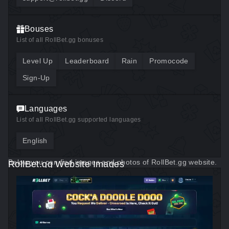
Bouses
List of all RollBet.gg bonuses
Level Up
Leaderboard
Rain
Promocode
Sign-Up
Languages
List of all RollBet.gg supported languages
English
Below you can find images and photos of
RollBet.gg
website.
RollBet.gg
Website Images