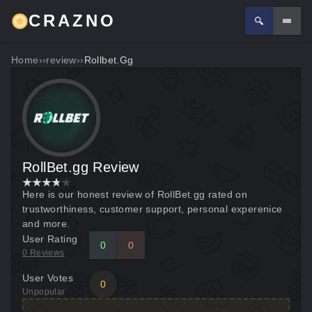
CRAZNO
Home
››
review
››
Rollbet.gg
RollBet.gg
Review
Here is our honest review of
RollBet.gg
rated on
trustworthiness, customer support, personal experenice
and more.
User Rating
0
0
0
Reviews
User Votes
0
Unpopular