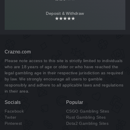
Deposit & Withdraw
Crazno.com
Please note access to this site is strictly limited to individuals
who are 18 years of age or older or who have reached the
legal gambling age in their respective jurisdiction as required
by law. We strongly encourage all users to gamble
responsibly and adhere to all applicable laws and regulations
in their area.
Socials
Popular
Facebook
CSGO Gambling Sites
Twiter
Rust Gambling Sites
Pinterest
Dota2 Gambling Sites