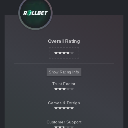
Overall Rating
Show Rating Info
Trust Factor
Games & Design
Customer Support