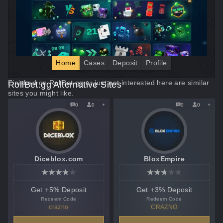
Home
Cases
Deposit
Profile
Finished on
RollBet.gg
or just not interested here are similar
RollBet.gg
Alternative Sites
sites you might like.
0
0
+
0
0
+
Diceblox.com
BloxEmpire
Get +5% Deposit
Get +3% Deposit
Redeem Code
Redeem Code
crazno
CRAZNO