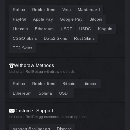
Robux
Roblox Item
Visa
Mastercard
PayPal
Apple Pay
Google Pay
Bitcoin
Litecoin
Ethereum
USDT
USDC
Kinguin
CSGO Skins
Dota2 Skins
Rust Skins
TF2 Skins
Withdraw Methods
List of all RollBet.gg withdraw methods
Robux
Roblox Item
Bitcoin
Litecoin
Ethereum
Solana
USDT
Customer Support
List of all RollBet.gg customer support options
support@rollbet.gg
Discord