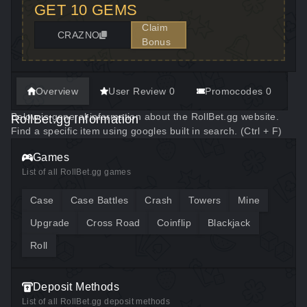
GET 10 GEMS
Claim
CRAZNO
Bonus
Overview
User Review 0
Promocodes 0
Below is general information about the
RollBet.gg
website.
RollBet.gg
Information
Find a specific item using googles built in search. (Ctrl + F)
Games
List of all RollBet.gg games
Case
Case Battles
Crash
Towers
Mine
Upgrade
Cross Road
Coinflip
Blackjack
Roll
Deposit Methods
List of all RollBet.gg deposit methods